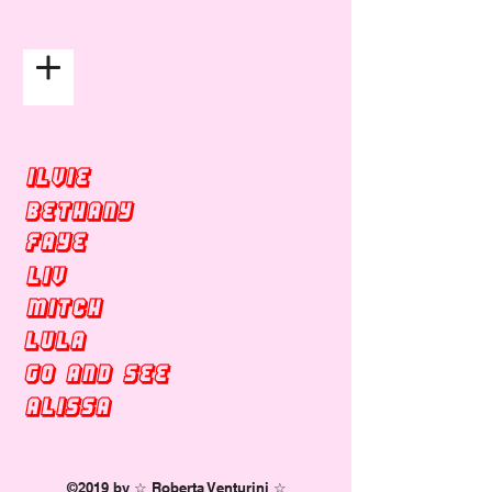
☆ ROBERTA VENTURINI ☆
ILVIE
BETHANY
faye
LIV
MITCH
LULA
GO AND SEE
ALISSA
©2019 by ☆ Roberta Venturini ☆